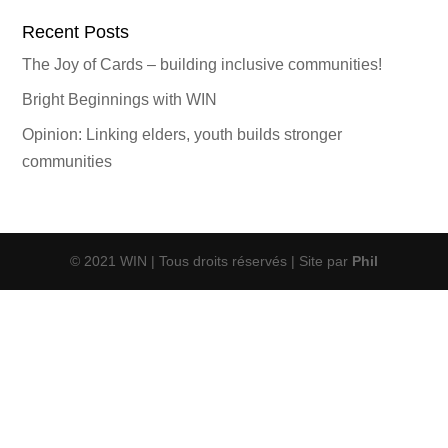
Recent Posts
The Joy of Cards – building inclusive communities!
Bright Beginnings with WIN
Opinion: Linking elders, youth builds stronger
communities
© 2021 WIN | Tous droits réservés | Site par
Phil