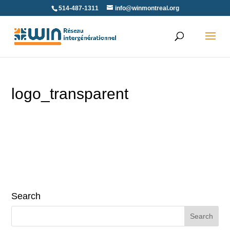
Skip
514-487-1311
info@winmontreal.org
to
content
logo_transparent
Search
Search
for: