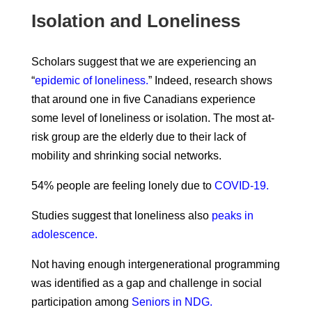
Isolation and Loneliness
Scholars suggest that we are experiencing an
“
epidemic of loneliness.
” Indeed, research shows
that around one in five Canadians experience
some level of loneliness or isolation. The most at-
risk group are the elderly due to their lack of
mobility and shrinking social networks.
54% people are feeling lonely due to
COVID-19.
Studies suggest that loneliness also
peaks in
adolescence.
Not having enough intergenerational programming
was identified as a gap and challenge in social
participation among
Seniors in NDG.