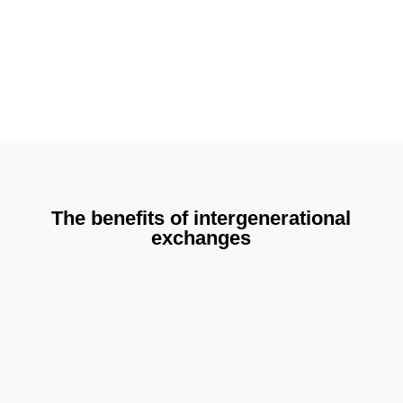
information in the next few days. Thank you!
Name
Email
Address
Join The Network
The benefits of intergenerational
exchanges
Older people
Increased perception of self-worth
Escape from isolation
Reintegration in the family and community life
Respect, honour, and recognition of their