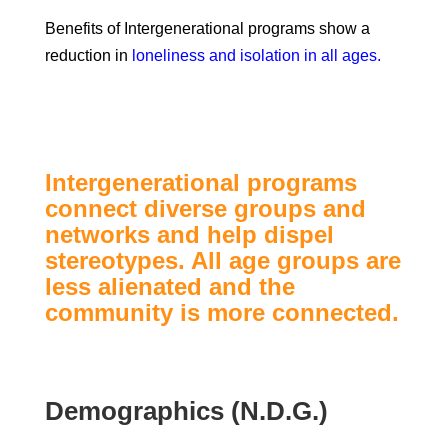
Benefits of Intergenerational programs show a
reduction in
loneliness and isolation in all ages.
Intergenerational programs
connect diverse groups and
networks and help dispel
stereotypes. All age groups are
less alienated and the
community is more connected.
Demographics (N.D.G.)