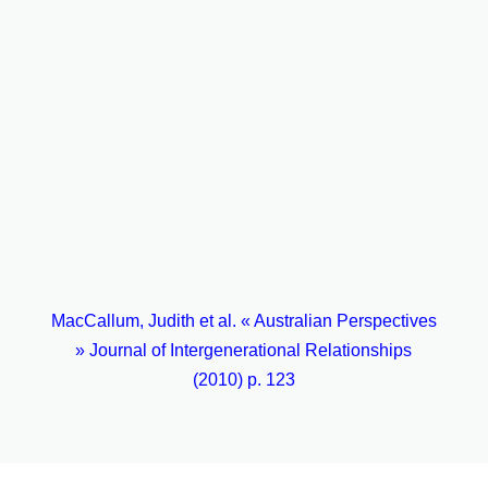
Broader community
Construction of a more inclusive society
Breaking down of barriers and stereotypes
Enhanced social cohesion
Encouragement for people to work with others to
strengthen community
Environmental care
MacCallum, Judith et al. « Australian Perspectives
» Journal of Intergenerational Relationships
(2010) p. 123