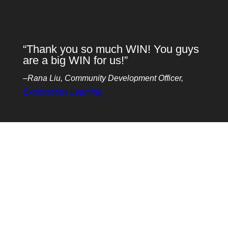
“Thank you so much WIN! You guys
are a big WIN for us!”
–Rana Liu, Community Development Officer,
Explorations Learning
The benefits
Intergenerational programs have many benefits for
all involved. For Seniors / Older Adults, these