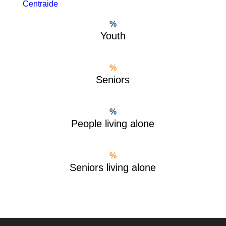
Centraide
%
Youth
%
Seniors
%
People living alone
%
Seniors living alone