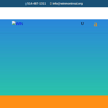
514-487-1311
info@winmontreal.org