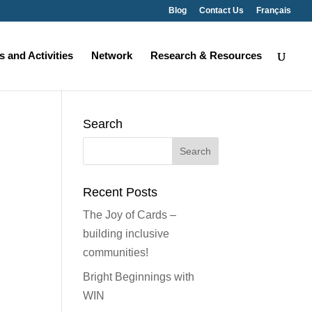
Blog
Contact Us
Français
 and Activities
Network
Research & Resources
Search
Search
for:
Recent Posts
The Joy of Cards –
building inclusive
communities!
Bright Beginnings with
WIN