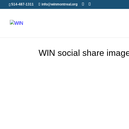
514-487-1311
info@winmontreal.org
WIN social share imag