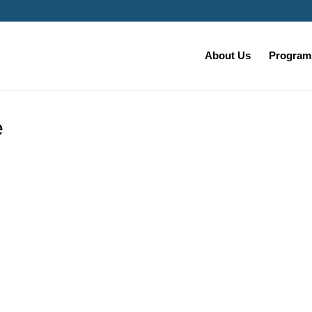
About Us
Programs
e