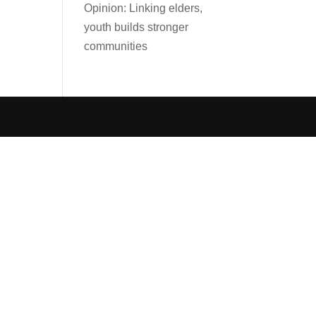
Opinion: Linking elders,
youth builds stronger
communities