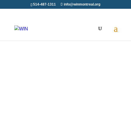
514-487-1311
info@winmontreal.org
WIN is delighted to have been part of