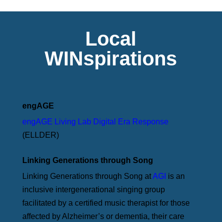
Local
WINspirations
engAGE
engAGE Living Lab Digital Era Response
(ELLDER)
Linking Generations through Song
Linking Generations through Song at
AGI
is an
inclusive intergenerational singing group
facilitated by a certified music therapist for those
affected by Alzheimer’s or dementia, their care