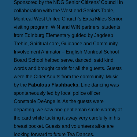
Sponsored by the NDG Senior Citizens’ Council in
collaboration with the West-end Seniors Table,
Montreal West United Church’s Extra Miles Senior
visiting program, WIN and WIN partners, students
from Edinburg Elementary guided by Jagdeep
Trehin, Spiritual care, Guidance and Community
Involvement Animator – English Montreal School
Board School helped serve, danced, said kind
words and brought cards for all the guests. Guests
were the Older Adults from the community. Music
by the
Fabulous Flashbacks.
Line dancing was
spontaneously led by local police officer
Constable DeAngelis. As the guests were
departing, we saw one gentleman smile warmly at
the card while tucking it away very carefully in his
breast pocket. Guests and volunteers alike are
looking forward to future Tea Dances.