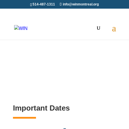
514-487-1311
info@winmontreal.org
Important Dates