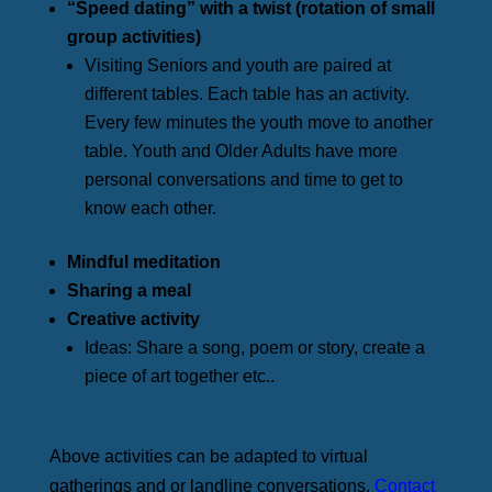
“Speed dating” with a twist (rotation of small
group activities)
Visiting Seniors and youth are paired at
different tables. Each table has an activity.
Every few minutes the youth move to another
table. Youth and Older Adults have more
personal conversations and time to get to
know each other.
Mindful meditation
Sharing a meal
Creative activity
Ideas: Share a song, poem or story, create a
piece of art together etc..
Above activities can be adapted to virtual
gatherings and or landline conversations.
Contact