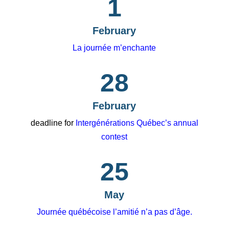
1
February
La journée m’enchante
28
February
deadline for
Intergénérations Québec’s annual
contest
25
May
Journée québécoise l’amitié n’a pas d’âge.