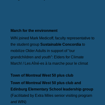
March for the environment
WIN joined Mark Medicoff, faculty representative to
the student group
Sustainable Concordia
to
mobilize Older Adults in support of “our
grandchildren and youth”: Elders for Climate
March! / Les Aîné-es à la marche pour le climat
Town of Montreal West 50 plus club
Town of Montreal West 50 plus club and
Edinburg Elementary School leadership group
(Facilitated by Extra Miles senior visiting program
and WIN)