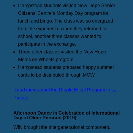
Hampstead students visited New Hope Senior
Citizens’ Centre’s Monday Day program for
lunch and bingo. The class was so energized
from the experience when they returned to
school, another three classes wanted to
participate in the exchange.
Three other classes visited the New Hope
Meals on Wheels program.
Hampstead students prepared happy summer
cards to be distributed through MOW.
Read more about the Ripple Effect Program in La
Presse
Afternoon Dance in Celebration of International
Day of Older Persons (2019)
WIN brought the intergenerational component.