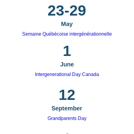
23-29
May
Semaine Québécoise intergénérationnelle
1
June
Intergenerational Day Canada
12
September
Grandparents Day