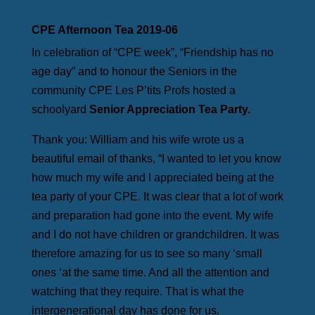
CPE Afternoon Tea 2019-06
In celebration of “CPE week”, “Friendship has no
age day” and to honour the Seniors in the
community CPE Les P’tits Profs hosted a
schoolyard
Senior Appreciation Tea Party.
Thank you: William and his wife wrote us a
beautiful email of thanks, “I wanted to let you know
how much my wife and I appreciated being at the
tea party of your CPE. It was clear that a lot of work
and preparation had gone into the event. My wife
and I do not have children or grandchildren. It was
therefore amazing for us to see so many ‘small
ones ‘at the same time. And all the attention and
watching that they require. That is what the
intergenerational day has done for us.