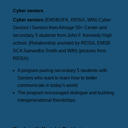
Cyber seniors
Cyber seniors
(EMSB/JFK, REISA, WIN) Cyber
Seniors / Seniors from Almage 50+ Center and
secondary 5 students from John F. Kennedy High
school. (Relationship assisted by REISA, EMSB
SCA Samantha Smith and WIN) (pictures from
REISA)
A program pairing secondary 5 students with
Seniors who want to learn how to better
communicate in today’s world.
The program encouraged dialogue and building
intergenerational friendships.