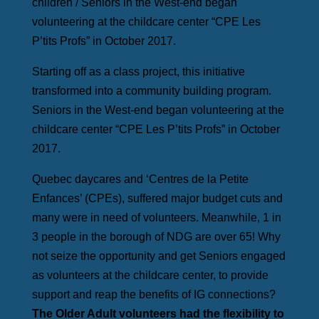
children / Seniors in the West-end began
volunteering at the childcare center “CPE Les
P’tits Profs” in October 2017.
Starting off as a class project, this initiative
transformed into a community building program.
Seniors in the West-end began volunteering at the
childcare center “CPE Les P’tits Profs” in October
2017.
Quebec daycares and ‘Centres de la Petite
Enfances’ (CPEs), suffered major budget cuts and
many were in need of volunteers. Meanwhile, 1 in
3 people in the borough of NDG are over 65! Why
not seize the opportunity and get Seniors engaged
as volunteers at the childcare center, to provide
support and reap the benefits of IG connections?
The Older Adult volunteers had the flexibility to