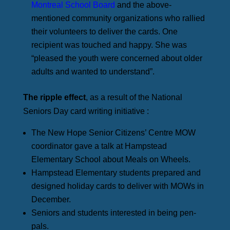
Montreal School Board
and the above-
mentioned community organizations who rallied
their volunteers to deliver the cards. One
recipient was touched and happy. She was
“pleased the youth were concerned about older
adults and wanted to understand”.
The ripple effect
, as a result of the National
Seniors Day card writing initiative :
The New Hope Senior Citizens’ Centre MOW
coordinator gave a talk at Hampstead
Elementary School about Meals on Wheels.
Hampstead Elementary students prepared and
designed holiday cards to deliver with MOWs in
December.
Seniors and students interested in being pen-
pals.