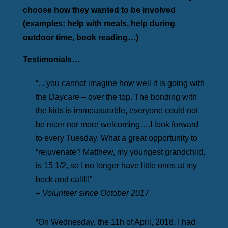
choose how they wanted to be involved
(examples: help with meals, help during
outdoor time, book reading…)
Testimonials…
“…you cannot imagine how well it is going with
the Daycare – over the top. The bonding with
the kids is immeasurable, everyone could not
be nicer nor more welcoming….I look forward
to every Tuesday. What a great opportunity to
“rejuvenate”! Matthew, my youngest grandchild,
is 15 1/2, so I no longer have little ones at my
beck and call!!!”
– Volunteer since October 2017
“On Wednesday, the 11h of April, 2018, I had