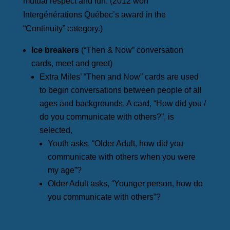
mutual respect and fun. (2012 won
Intergénérations Québec’s award in the
“Continuity” category.)
Ice breakers
(“Then & Now” conversation
cards, meet and greet)
Extra Miles’ “Then and Now” cards are used
to begin conversations between people of all
ages and backgrounds. A card, “How did you /
do you communicate with others?”, is
selected,
Youth asks, “Older Adult, how did you
communicate with others when you were
my age”?
Older Adult asks, “Younger person, how do
you communicate with others”?