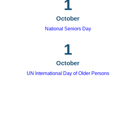
1
October
National Seniors Day
1
October
UN International Day of Older Persons
Tips for fostering
intergenerational