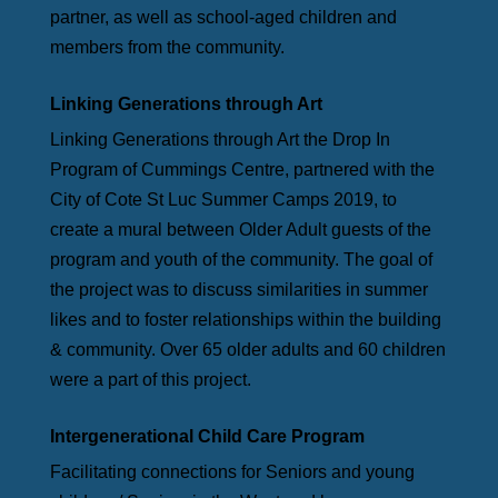
partner, as well as school-aged children and
members from the community.
Linking Generations through Art
Linking Generations through Art the Drop In
Program of Cummings Centre, partnered with the
City of Cote St Luc Summer Camps 2019, to
create a mural between Older Adult guests of the
program and youth of the community. The goal of
the project was to discuss similarities in summer
likes and to foster relationships within the building
& community. Over 65 older adults and 60 children
were a part of this project.
Intergenerational Child Care Program
Facilitating connections for Seniors and young