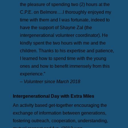
the pleasure of spending two (2) hours at the
C.P.E. on Belmore….I thoroughly enjoyed my
time with them and I was fortunate, indeed to
have the support of Shayne Zal (the
intergenerational volunteer coordinator). He
kindly spent the two hours with me and the
children. Thanks to his expertise and patience,
I learned how to spend time with the young
ones and how to benefit immensely from this
experience.”
– Volunteer since March 2018
Intergenerational Day with Extra Miles
An activity based get-together encouraging the
exchange of information between generations,
fostering outreach, cooperation, understanding,