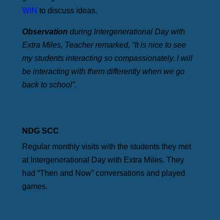
WIN
to discuss ideas.
Observation
during Intergenerational Day with
Extra Miles, Teacher remarked, “It is nice to see
my students interacting so compassionately. I will
be interacting with them differently when we go
back to school”.
NDG SCC
Regular monthly visits with the students they met
at Intergenerational Day with Extra Miles. They
had “Then and Now” conversations and played
games.