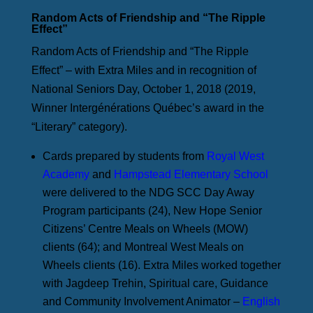
Random Acts of Friendship and “The Ripple
Effect”
Random Acts of Friendship and “The Ripple
Effect” – with Extra Miles and in recognition of
National Seniors Day, October 1, 2018 (2019,
Winner Intergénérations Québec’s award in the
“Literary” category).
Cards prepared by students from
Royal West
Academy
and
Hampstead Elementary School
were delivered to the NDG SCC Day Away
Program participants (24), New Hope Senior
Citizens’ Centre Meals on Wheels (MOW)
clients (64); and Montreal West Meals on
Wheels clients (16). Extra Miles worked together
with Jagdeep Trehin, Spiritual care, Guidance
and Community Involvement Animator –
English