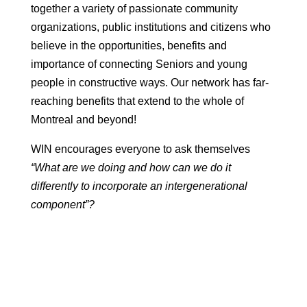
together a variety of passionate community
organizations, public institutions and citizens who
believe in the opportunities, benefits and
importance of connecting Seniors and young
people in constructive ways. Our network has far-
reaching benefits that extend to the whole of
Montreal and beyond!
WIN encourages everyone to ask themselves
“What are we doing and how can we do it
differently to incorporate an intergenerational
component”?