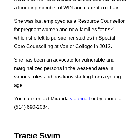
a founding member of WIN and current co-chair.
She was last employed as a Resource Counsellor
for pregnant women and new families “at risk”,
which she left to pursue her studies in Special
Care Counselling at Vanier College in 2012.
She has been an advocate for vulnerable and
marginalized persons in the west-end area in
various roles and positions starting from a young
age.
You can contact Miranda
via email
or by phone at
(514) 690-2034.
Tracie Swim