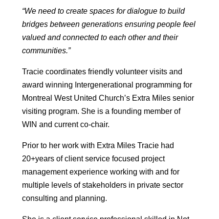
“We need to create spaces for dialogue to build
bridges between generations ensuring people feel
valued and connected to each other and their
communities.”
Tracie coordinates friendly volunteer visits and
award winning Intergenerational programming for
Montreal West United Church’s Extra Miles senior
visiting program. She is a founding member of
WIN and current co-chair.
Prior to her work with Extra Miles Tracie had
20+years of client service focused project
management experience working with and for
multiple levels of stakeholders in private sector
consulting and planning.