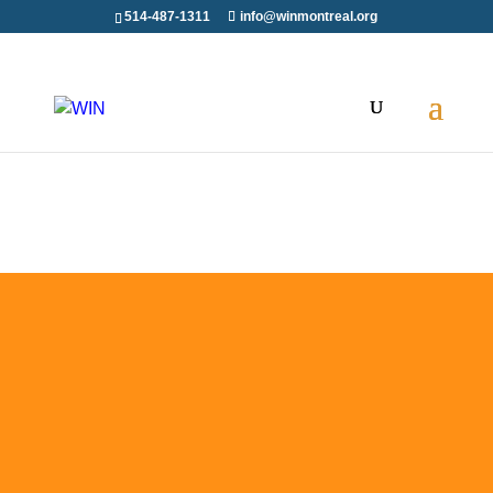
514-487-1311
info@winmontreal.org