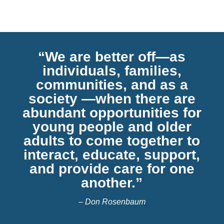
“We are better off—as
individuals, families,
communities, and as a
society —when there are
abundant opportunities for
young people and older
adults to come together to
interact, educate, support,
and provide care for one
another.”
– Don Rosenbaum