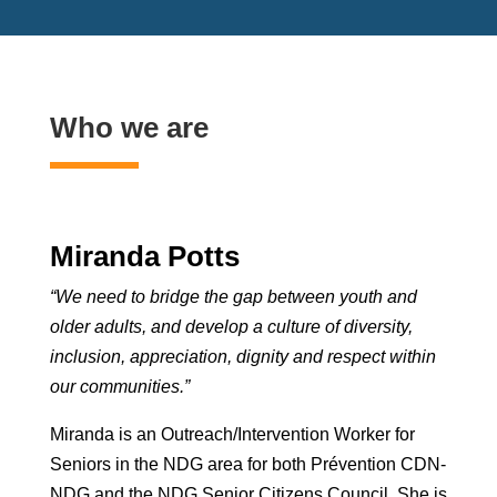
Who we are
Miranda Potts
“We need to bridge the gap between youth and
older adults, and develop a culture of diversity,
inclusion, appreciation, dignity and respect within
our communities.”
Miranda is an Outreach/Intervention Worker for
Seniors in the NDG area for both Prévention CDN-
NDG and the NDG Senior Citizens Council. She is