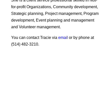
She is a client service professional skilled in Not-
for-profit Organizations, Community development,
Strategic planning, Project management, Program
development, Event planning and management
and Volunteer management.
You can contact Tracie via
email
or by phone at
(514) 482-3210.
Intergenerational Day with
Extra Miles