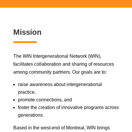
Mission
The WIN Intergenerational Network (WIN),
facilitates collaboration and sharing of resources
among community partners. Our goals are to:
raise awareness about intergenerational
practice,
promote connections, and
foster the creation of innovative programs across
generations.
Based in the west-end of Montreal, WIN brings