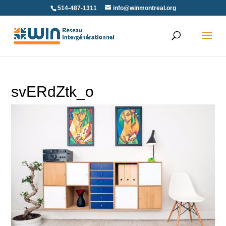
Skip
514-487-1311
info@winmontreal.org
to
content
svERdZtk_o