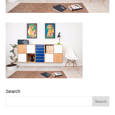
Search
Search
for: