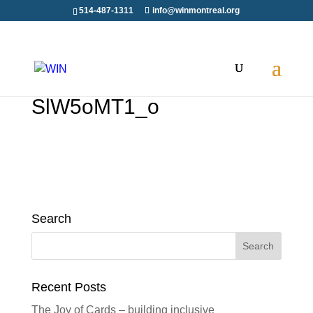
514-487-1311
info@winmontreal.org
SlW5oMT1_o
Search
Search
for:
Recent Posts
The Joy of Cards – building inclusive