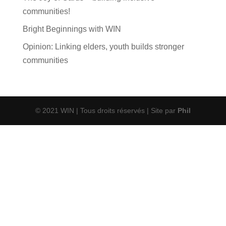
communities!
Bright Beginnings with WIN
Opinion: Linking elders, youth builds stronger
communities
© 2021 WIN | Tous droits réservés | Site par
Phil