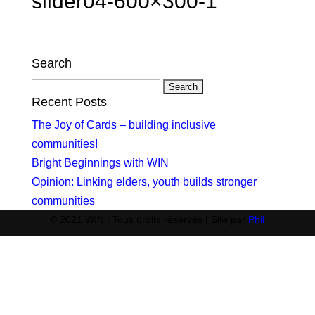
slider04-600×300-1
Search
Search
for:
Recent Posts
The Joy of Cards – building inclusive
communities!
Bright Beginnings with WIN
Opinion: Linking elders, youth builds stronger
communities
© 2021 WIN | Tous droits réservés | Site par
Phil