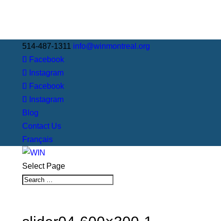
514-487-1311
info@winmontreal.org
Facebook
Instagram
Facebook
Instagram
Blog
Contact Us
Français
Select Page