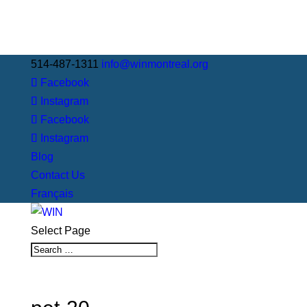
514-487-1311
info@winmontreal.org
Facebook
Instagram
Facebook
Instagram
Blog
Contact Us
Français
Select Page