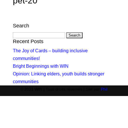
pet-20
Search
Search
for:
Recent Posts
The Joy of Cards – building inclusive
communities!
Bright Beginnings with WIN
Opinion: Linking elders, youth builds stronger
communities
© 2021 WIN | Tous droits réservés | Site par
Phil