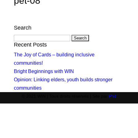
pet-08
Search
Search
for:
Recent Posts
The Joy of Cards – building inclusive
communities!
Bright Beginnings with WIN
Opinion: Linking elders, youth builds stronger
communities
© 2021 WIN | Tous droits réservés | Site par
Phil