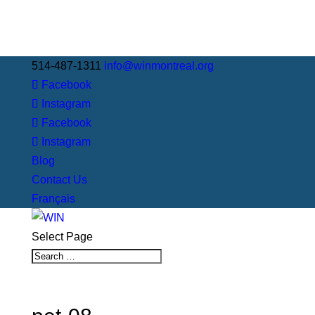
514-487-1311
info@winmontreal.org
Facebook
Instagram
Facebook
Instagram
Blog
Contact Us
Français
Select Page