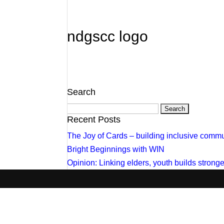
ndgscc logo
Search
Search
for:
Recent Posts
The Joy of Cards – building inclusive commu
Bright Beginnings with WIN
Opinion: Linking elders, youth builds stron