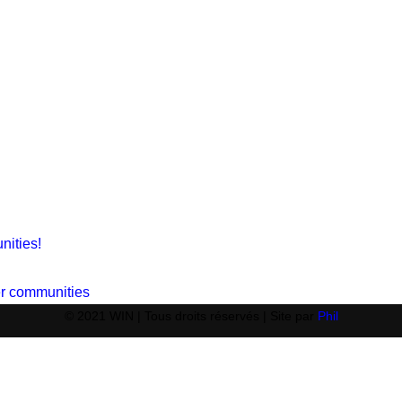
nities!
ger communities
© 2021 WIN | Tous droits réservés | Site par
Phil