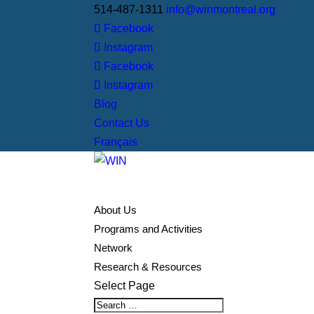
514-487-1311
info@winmontreal.org
Facebook
Instagram
Facebook
Instagram
Blog
Contact Us
Français
About Us
Programs and Activities
Network
Research & Resources
Select Page