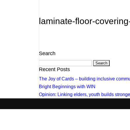
laminate-floor-coverin
Search
Search
for:
Recent Posts
The Joy of Cards – building inclusive commu
Bright Beginnings with WIN
Opinion: Linking elders, youth builds stron