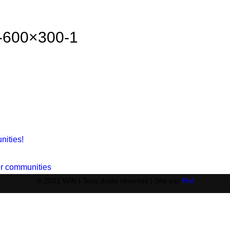
g-600×300-1
nities!
ger communities
© 2021 WIN | Tous droits réservés | Site par
Phil