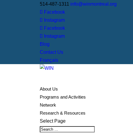
514-487-1311
info@winmontreal.org
Facebook
Instagram
Facebook
Instagram
Blog
Contact Us
Français
About Us
Programs and Activities
Network
Research & Resources
Select Page