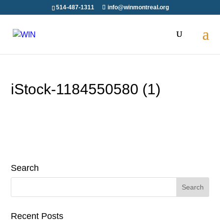
Skip
514-487-1311
info@winmontreal.org
to
content
iStock-1184550580 (1)
Search
Search
for:
Recent Posts