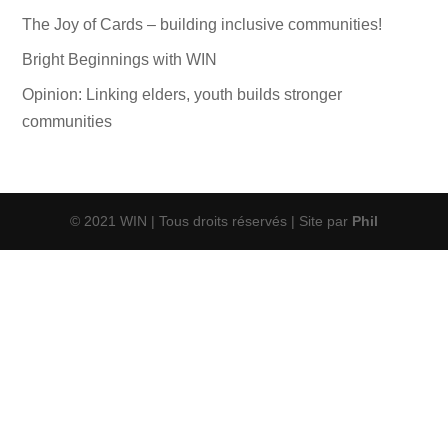
The Joy of Cards – building inclusive communities!
Bright Beginnings with WIN
Opinion: Linking elders, youth builds stronger
communities
© 2021 WIN | Tous droits réservés | Site par
Phil