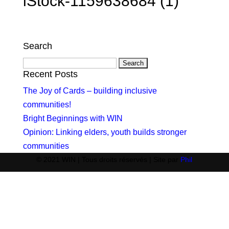
iStock-1159638684 (1)
Search
Search
for:
Recent Posts
The Joy of Cards – building inclusive
communities!
Bright Beginnings with WIN
Opinion: Linking elders, youth builds stronger
communities
© 2021 WIN | Tous droits réservés | Site par
Phil