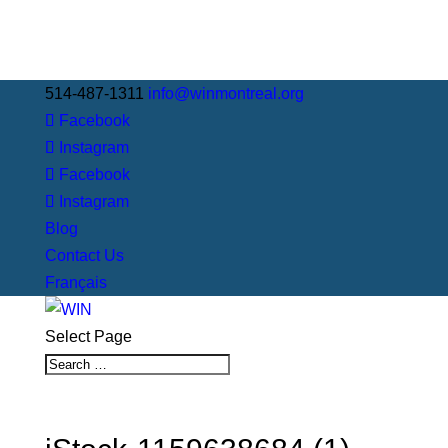
514-487-1311
info@winmontreal.org
Facebook
Instagram
Facebook
Instagram
Blog
Contact Us
Français
Select Page