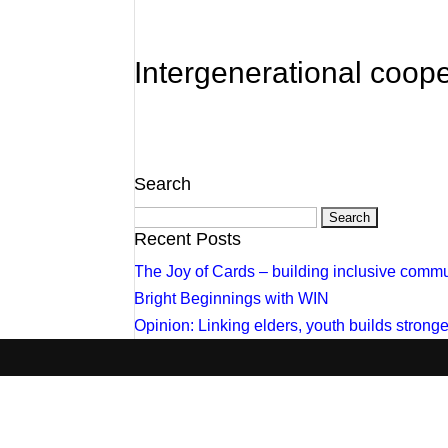
Intergenerational coope
Search
Search
for:
Recent Posts
The Joy of Cards – building inclusive commu
Bright Beginnings with WIN
Opinion: Linking elders, youth builds stron