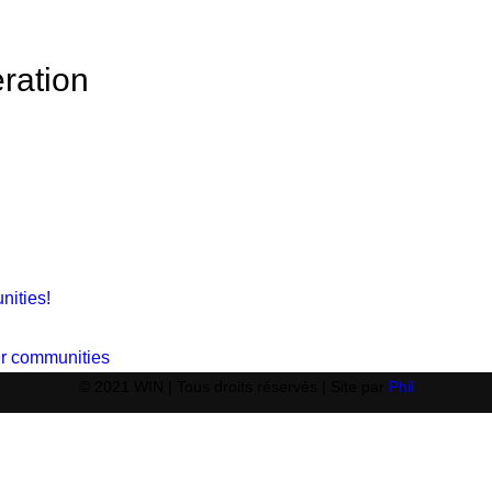
ration
nities!
ger communities
© 2021 WIN | Tous droits réservés | Site par
Phil