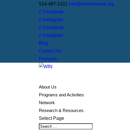
514-487-1311
info@winmontreal.org
Facebook
Instagram
Facebook
Instagram
Blog
Contact Us
Français
About Us
Programs and Activities
Network
Research & Resources
Select Page