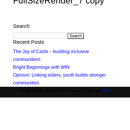
FullSizeRender_7 copy
Search
Search
for:
Recent Posts
The Joy of Cards – building inclusive
communities!
Bright Beginnings with WIN
Opinion: Linking elders, youth builds stronger
communities
© 2021 WIN | Tous droits réservés | Site par
Phil