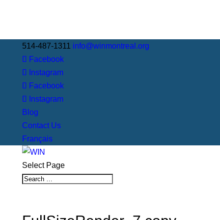
514-487-1311
info@winmontreal.org
Facebook
Instagram
Facebook
Instagram
Blog
Contact Us
Français
Select Page