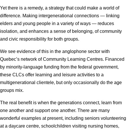
Yet there is a remedy, a strategy that could make a world of
difference. Making intergenerational connections — linking
elders and young people in a variety of ways — reduces
isolation, and enhances a sense of belonging, of community
and civic responsibility for both groups.
We see evidence of this in the anglophone sector with
Quebec’s network of Community Learning Centres. Financed
by minority-language funding from the federal government,
these CLCs offer learning and leisure activities to a
multigenerational clientele, but only occasionally do the age
groups mix.
The real benefit is when the generations connect, learn from
one another and support one another. There are many
wonderful examples at present, including seniors volunteering
at a daycare centre, schoolchildren visiting nursing homes,