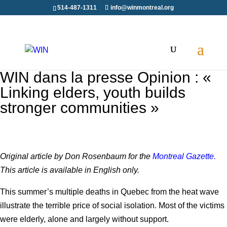
514-487-1311
info@winmontreal.org
WIN dans la presse Opinion : «
Linking elders, youth builds
stronger communities »
Original article by Don Rosenbaum for the
Montreal Gazette.
This article is available in English only.
This summer’s multiple deaths in Quebec from the heat wave
illustrate the terrible price of social isolation. Most of the victims
were elderly, alone and largely without support.