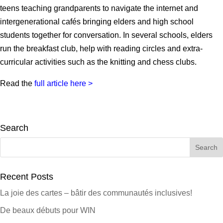
teens teaching grandparents to navigate the internet and
intergenerational cafés bringing elders and high school
students together for conversation. In several schools, elders
run the breakfast club, help with reading circles and extra-
curricular activities such as the knitting and chess clubs.
Read the
full article here >
Search
Search
for:
Recent Posts
La joie des cartes – bâtir des communautés inclusives!
De beaux débuts pour WIN