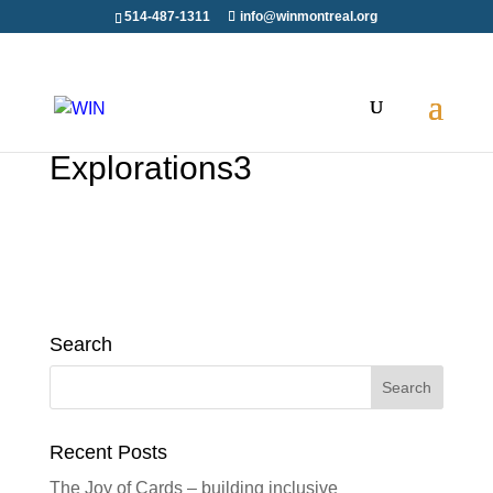
514-487-1311
info@winmontreal.org
Explorations3
Search
Search
for:
Recent Posts
The Joy of Cards – building inclusive