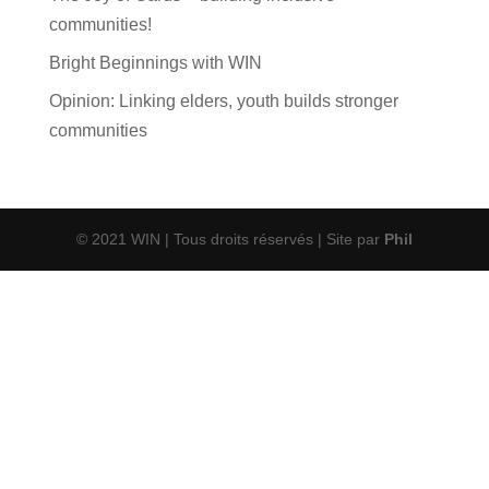
communities!
Bright Beginnings with WIN
Opinion: Linking elders, youth builds stronger
communities
© 2021 WIN | Tous droits réservés | Site par
Phil