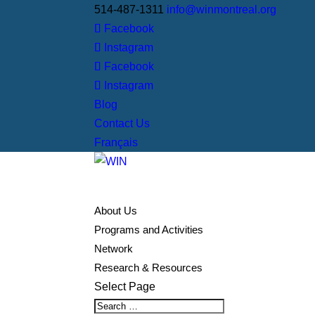
514-487-1311
info@winmontreal.org
Facebook
Instagram
Facebook
Instagram
Blog
Contact Us
Français
About Us
Programs and Activities
Network
Research & Resources
Select Page