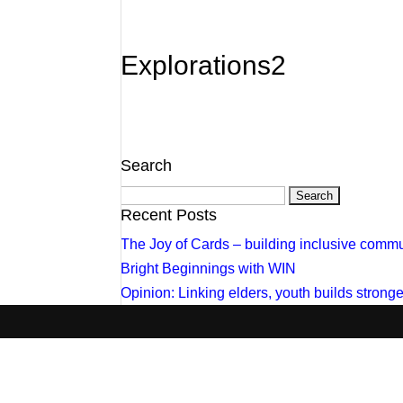
Explorations2
Search
Search
for:
Recent Posts
The Joy of Cards – building inclusive commu
Bright Beginnings with WIN
Opinion: Linking elders, youth builds stron