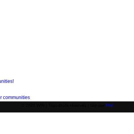
nities!
ger communities
© 2021 WIN | Tous droits réservés | Site par
Phil