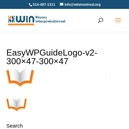
Skip
514-487-1311
info@winmontreal.org
to
content
EasyWPGuideLogo-v2-
300×47-300×47
Search