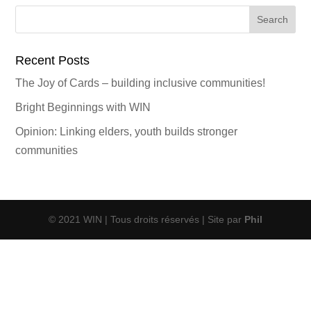
Search
for:
Recent Posts
The Joy of Cards – building inclusive communities!
Bright Beginnings with WIN
Opinion: Linking elders, youth builds stronger
communities
© 2021 WIN | Tous droits réservés | Site par
Phil