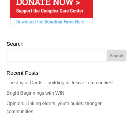
Search
Search
for:
Recent Posts
The Joy of Cards – building inclusive communities!
Bright Beginnings with WIN
Opinion: Linking elders, youth builds stronger
communities