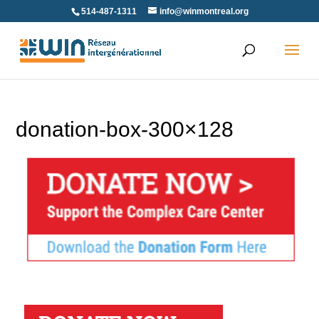
Skip
514-487-1311
info@winmontreal.org
to
content
donation-box-300×128