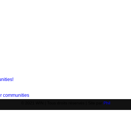
nities!
ger communities
© 2021 WIN | Tous droits réservés | Site par
Phil