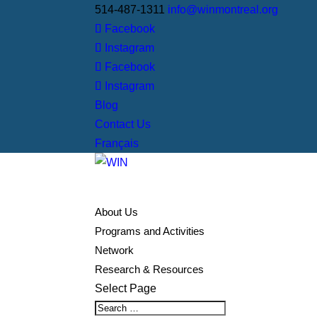
514-487-1311
info@winmontreal.org
Facebook
Instagram
Facebook
Instagram
Blog
Contact Us
Français
About Us
Programs and Activities
Network
Research & Resources
Select Page