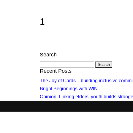
1
Search
Search
for:
Recent Posts
The Joy of Cards – building inclusive commu
Bright Beginnings with WIN
Opinion: Linking elders, youth builds stron