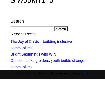
SlW5oMT1_o
Search
Search
for:
Recent Posts
The Joy of Cards – building inclusive
communities!
Bright Beginnings with WIN
Opinion: Linking elders, youth builds stronger
communities
© 2021 WIN | Tous droits réservés | Site par
Phil