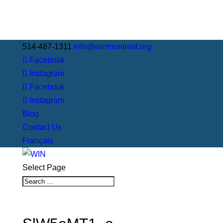
514-487-1311
info@winmontreal.org
Facebook
Instagram
Facebook
Instagram
Blog
Contact Us
Français
Select Page