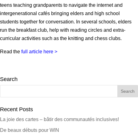
teens teaching grandparents to navigate the internet and
intergenerational cafés bringing elders and high school
students together for conversation. In several schools, elders
run the breakfast club, help with reading circles and extra-
curricular activities such as the knitting and chess clubs.
Read the
full article here >
Search
Search
for:
Recent Posts
La joie des cartes – bâtir des communautés inclusives!
De beaux débuts pour WIN