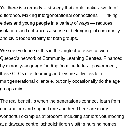
Yet there is a remedy, a strategy that could make a world of
difference. Making intergenerational connections — linking
elders and young people in a variety of ways — reduces
isolation, and enhances a sense of belonging, of community
and civic responsibility for both groups.
We see evidence of this in the anglophone sector with
Quebec’s network of Community Learning Centres. Financed
by minority-language funding from the federal government,
these CLCs offer learning and leisure activities to a
multigenerational clientele, but only occasionally do the age
groups mix.
The real benefit is when the generations connect, learn from
one another and support one another. There are many
wonderful examples at present, including seniors volunteering
at a daycare centre, schoolchildren visiting nursing homes,