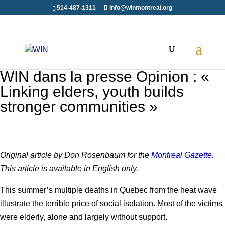
514-487-1311
info@winmontreal.org
WIN dans la presse Opinion : «
Linking elders, youth builds
stronger communities »
Original article by Don Rosenbaum for the
Montreal Gazette.
This article is available in English only.
This summer’s multiple deaths in Quebec from the heat wave
illustrate the terrible price of social isolation. Most of the victims
were elderly, alone and largely without support.