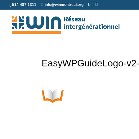
Skip
514-487-1311
info@winmontreal.org
to
content
EasyWPGuideLogo-v2