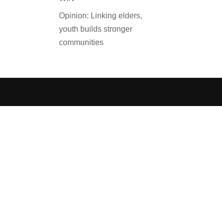
Opinion: Linking elders,
youth builds stronger
communities