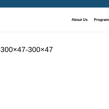
About Us
Programs
-300×47-300×47