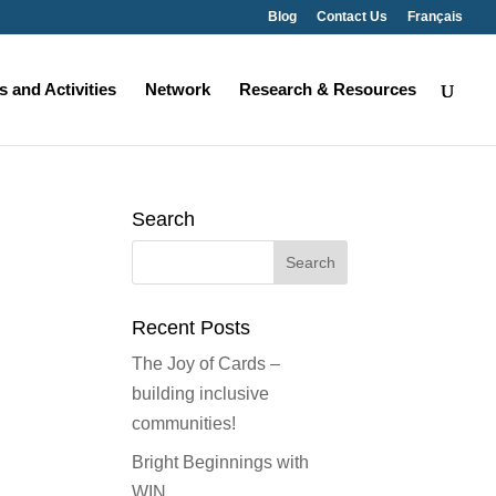
Blog
Contact Us
Français
 and Activities
Network
Research & Resources
Search
Search
for:
Recent Posts
The Joy of Cards –
building inclusive
communities!
Bright Beginnings with
WIN