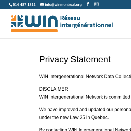
Skip
514-487-1311
info@winmontreal.org
to
content
Privacy Statement
WIN Intergenerational Network Data Collect
DISCLAIMER
WIN Intergenerational Network is committed t
We have improved and updated our personal 
under the new Law 25 in Quebec.
By contacting WIN Intergenerational Network