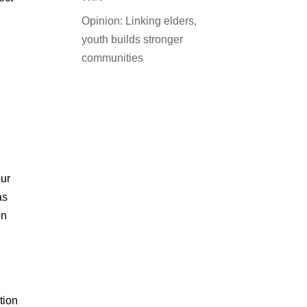
Opinion: Linking elders,
youth builds stronger
communities
our
as
on
tion