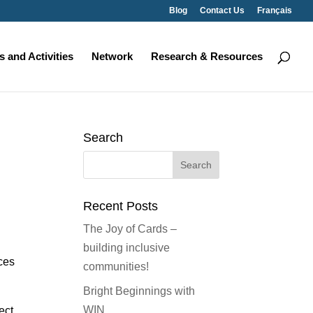
Blog
Contact Us
Français
 and Activities
Network
Research & Resources
Search
Search
for:
Recent Posts
The Joy of Cards –
building inclusive
ces
communities!
Bright Beginnings with
WIN
ect