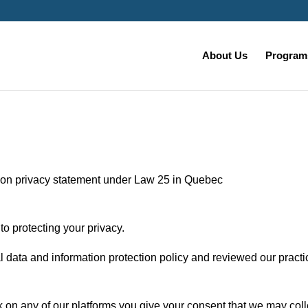
About Us
Programs
ion privacy statement under Law 25 in Quebec
o protecting your privacy.
data and information protection policy and reviewed our practi
 on any of our platforms you give your consent that we may coll