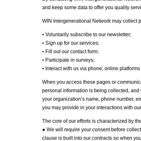
and keep some data to offer you quality serv
WIN Intergenerational Network may collect 
• Voluntarily subscribe to our newsletter;
• Sign up for our services;
• Fill out our contact form;
• Participate in surveys;
• Interact with us via phone, online platform
When you access these pages or communicate
personal information is being collected, and
your organization’s name, phone number, ema
you may provide in your interactions with ou
The core of our efforts is characterized by t
● We will require your consent before collec
clause is built into our contracts so when yo