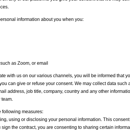
ices.
personal information about you when you:
s such as Zoom, or email
 with us on our various channels, you will be informed that y
 you can give or refuse your consent. We may collect data such 
il address, job title, company, country and any other informati
r team.
he following measures:
ting, using or disclosing your personal information. This consent
u sign the contract, you are consenting to sharing certain informa